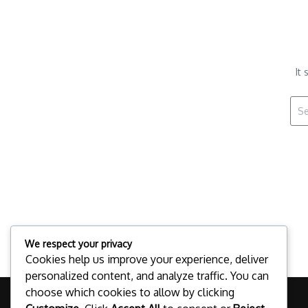
It
Sear
We respect your privacy
Cookies help us improve your experience, deliver
personalized content, and analyze traffic. You can
choose which cookies to allow by clicking