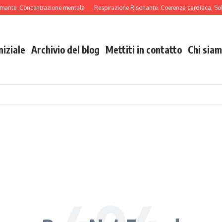
lmante, Concentrazione mentale
Respirazione Risonante: Coerenza cardiaca, Soll
niziale
Archivio del blog
Mettiti in contatto
Chi sia